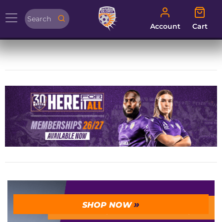
Account
Cart
Account
Cart
SHOP NOW