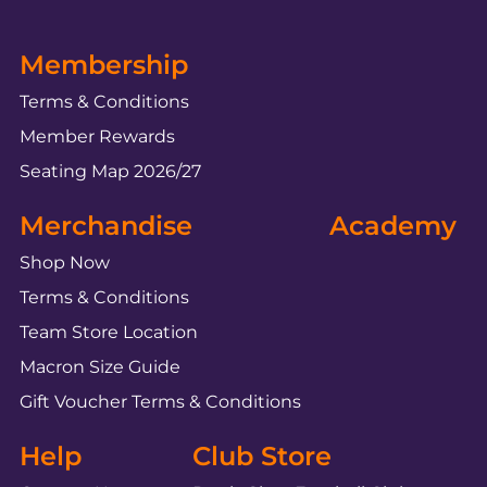
Membership
Terms & Conditions
Member Rewards
Seating Map 2026/27
Merchandise
Academy
Shop Now
Terms & Conditions
Team Store Location
Macron Size Guide
Gift Voucher Terms & Conditions
Help
Club Store