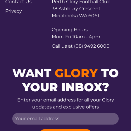
Contact Us
Perth Glory Football Club
38 Ashbury Crescent
Privacy
Mirrabooka WA 6061
Opening Hours
Mon- Fri 10am - 4pm
Call us at (08) 9492 6000
WANT
GLORY
TO
YOUR INBOX?
Enter your email address for all your Glory
updates and exclusive offers