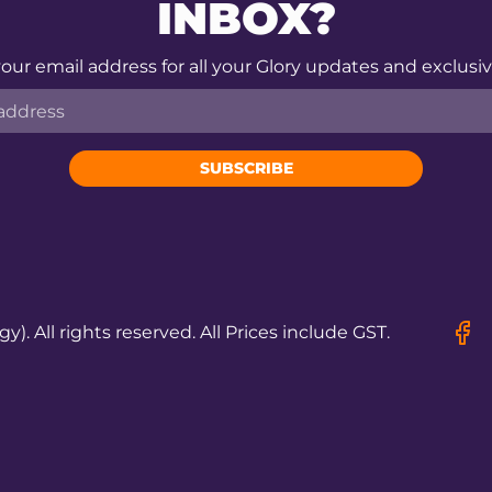
INBOX?
our email address for all your Glory updates and exclusiv
SUBSCRIBE
ogy
). All rights reserved. All Prices include GST.