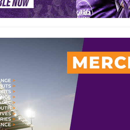
ANGE
 KITS
KITS
ANGE
AREL
OUTH
RVES
RIES
ANCE