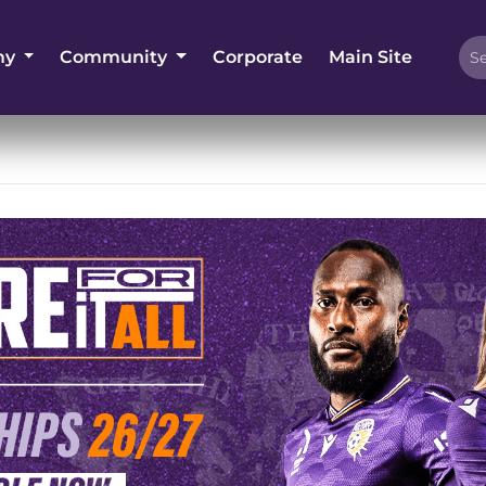
my
Community
Corporate
Main Site