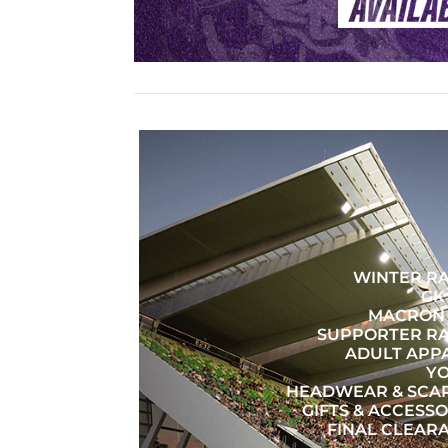
WINTER R
GK
MACRON 
SUPPORTER R
ADULT APP
Y
HEADWEAR & SCA
GIFTS & ACCESSO
FINAL CLEAR