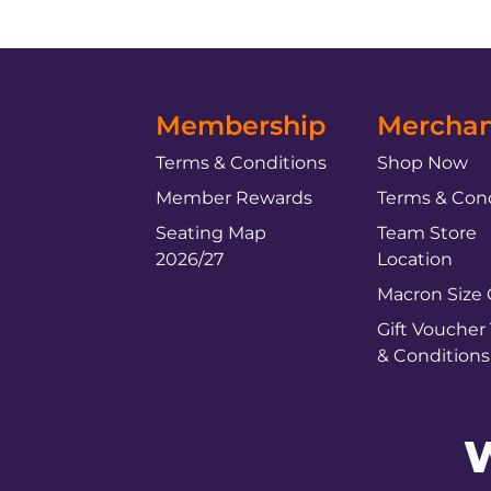
Membership
Merchan
Terms & Conditions
Shop Now
Member Rewards
Terms & Cond
Seating Map
Team Store
2026/27
Location
Macron Size
Gift Voucher
& Conditions