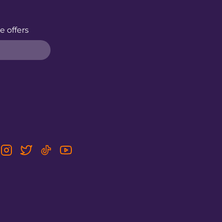
e offers