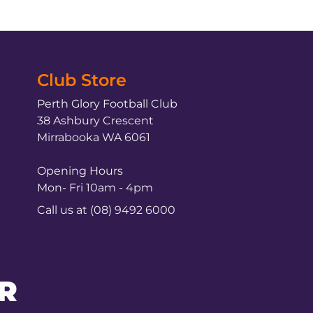
Club Store
Perth Glory Football Club
38 Ashbury Crescent
Mirrabooka WA 6061
Opening Hours
Mon- Fri 10am - 4pm
Call us at (08) 9492 6000
R