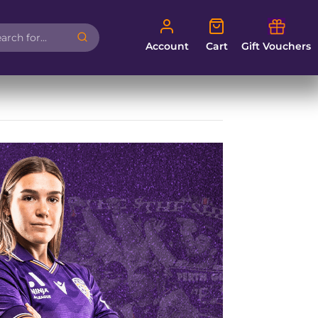
Account
Cart
Account
Cart
Gift Vouchers