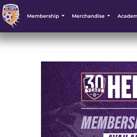
Membership
Merchandise
Acade