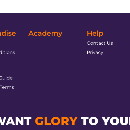
dise
Academy
Help
Contact Us
itions
Privacy
 Guide
 Terms
WANT
GLORY
TO YOU