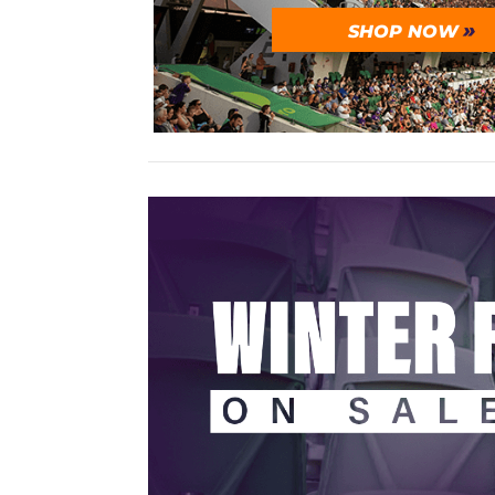
SHOP NOW