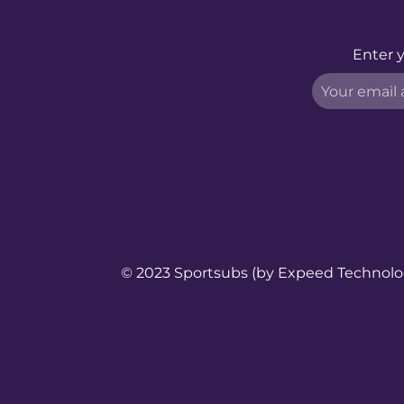
Enter y
© 2023 Sportsubs (by
Expeed Technol