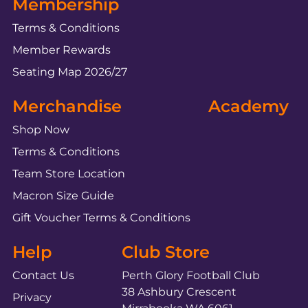
Membership
Terms & Conditions
Member Rewards
Seating Map 2026/27
Merchandise
Academy
Shop Now
Terms & Conditions
Team Store Location
Macron Size Guide
Gift Voucher Terms & Conditions
Help
Club Store
Contact Us
Perth Glory Football Club
38 Ashbury Crescent
Privacy