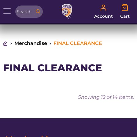
Account
Cart
Account
Cart
Merchandise
FINAL CLEARANCE
FINAL CLEARANCE
Showing
12
of 14 items.