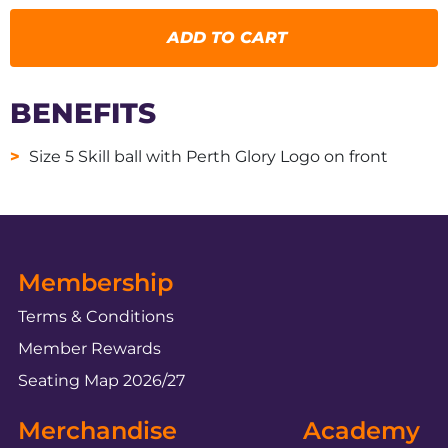
ADD TO CART
BENEFITS
Size 5 Skill ball with Perth Glory Logo on front
Membership
Terms & Conditions
Member Rewards
Seating Map 2026/27
Merchandise
Academy