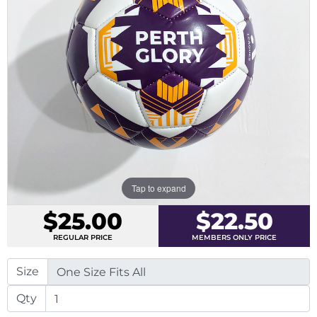
Tap to expand
$25.00
$22.50
REGULAR PRICE
MEMBERS ONLY PRICE
Size
Qty