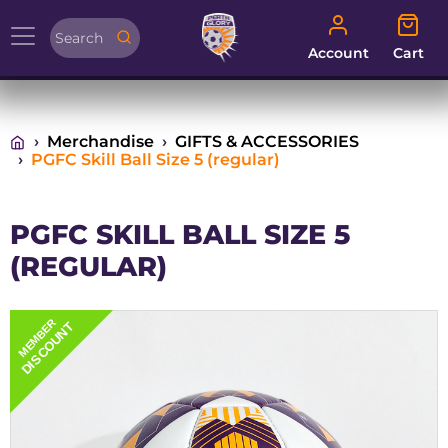
Account
Cart
Account
Cart
Merchandise
GIFTS & ACCESSORIES
PGFC Skill Ball Size 5 (regular)
PGFC SKILL BALL SIZE 5
(REGULAR)
MEMBER
DISCOUNT