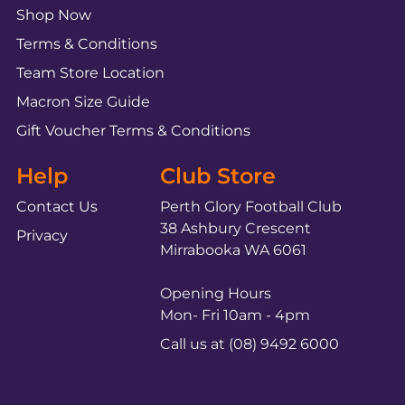
Shop Now
Terms & Conditions
Team Store Location
Macron Size Guide
Gift Voucher Terms & Conditions
Help
Club Store
Contact Us
Perth Glory Football Club
38 Ashbury Crescent
Privacy
Mirrabooka WA 6061
Opening Hours
Mon- Fri 10am - 4pm
Call us at (08) 9492 6000